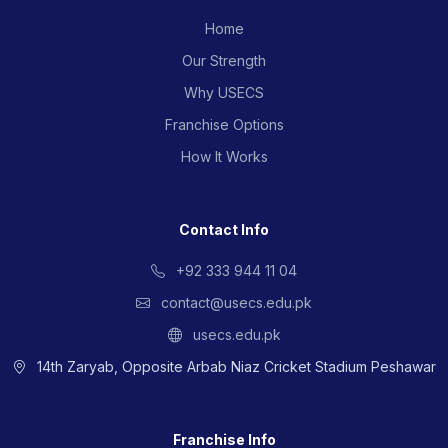
Home
Our Strength
Why USECS
Franchise Options
How It Works
Contact Info
+92 333 944 11 04
contact@usecs.edu.pk
usecs.edu.pk
14th Zaryab, Opposite Arbab Niaz Cricket Stadium Peshawar
Franchise Info