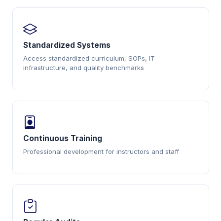
Standardized Systems
Access standardized curriculum, SOPs, IT
infrastructure, and quality benchmarks
Continuous Training
Professional development for instructors and staff