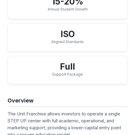
15-20%
Annual Student Growth
ISO
Aligned Standards
Full
Support Package
Overview
The Unit Franchise allows investors to operate a single
STEP UP center with full academic, operational, and
marketing support, providing a lower-capital entry point
into a proven education model.