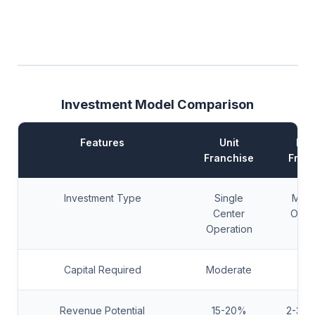
Investment Model Comparison
Features
Unit
Mas
Franchise
Fran
Investment Type
Single
Multi
Center
Oper
Operation
Capital Required
Moderate
Hi
Revenue Potential
15-20%
2-3x 