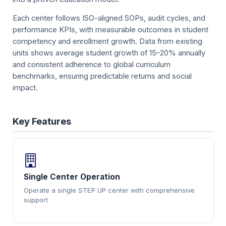
Each center follows ISO-aligned SOPs, audit cycles, and
performance KPIs, with measurable outcomes in student
competency and enrollment growth. Data from existing
units shows average student growth of 15–20% annually
and consistent adherence to global curriculum
benchmarks, ensuring predictable returns and social
impact.
Key Features
Single Center Operation
Operate a single STEP UP center with comprehensive
support