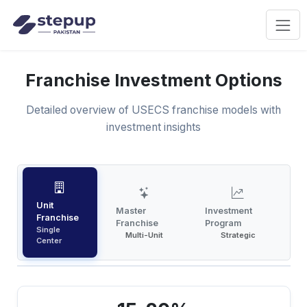
Franchise Investment Options
Detailed overview of USECS franchise models with
investment insights
Unit
Master
Investment
Franchise
Franchise
Program
Single
Multi-Unit
Strategic
Center