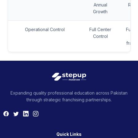
Annual
Rev
Growth
Operational Control
Full Center
Full C
Control
+ S
franc
Expanding quality professional education across Pakistan
through strategic franchising partnerships.
Quick Links