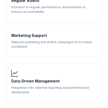
Regular Audits
Inclusion in regular performance assessments to
ensure accountability
Marketing Support
National marketing and brand campaigns to increase
enrollment
Data-Driven Management
Integration into national reporting and performance
dashboards